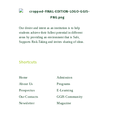
Our desire and intent as an institution is to help
students achieve their fullest potential in different
areas by providing an environment that is Safe,
Supports Risk-Taking and invites sharing of ideas.
Shortcuts
Home
Admission
About Us
Programs
Prospectus
E-Learning
Our Contacts
GGIS Community
Newsletter
Magazine