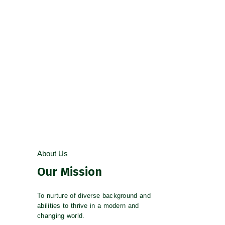
AFTER SCHOOL PROGRAMS
PROVEN TRACK RECORD
About Us
Our Mission
To nurture of diverse background and
abilities to thrive in a modern and
changing world.