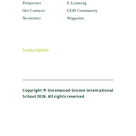
Prospectus
E-Learning
Our Contacts
GGIS Community
Newsletter
Magazine
Subscription
Copyright © Greenwood Groove International
School 2026. All rights reserved.