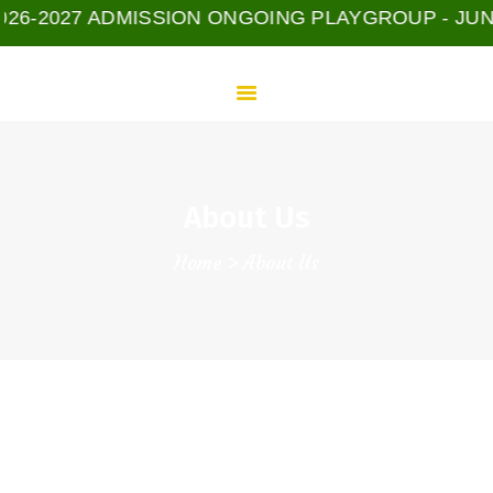
HOME
-2027 ADMISSION ONGOING PLAYGROUP - JUNIOR -
ADMISSION
PROGRAMS
E-LEARNING
GGIS COMMUNITY
ABOUT US
About Us
CONTACTS
Home
About Us
Welcome To Our Home