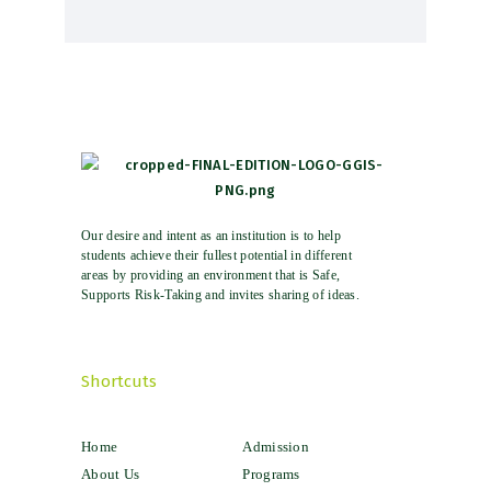
Our desire and intent as an institution is to help
students achieve their fullest potential in different
areas by providing an environment that is Safe,
Supports Risk-Taking and invites sharing of ideas.
Shortcuts
Home
Admission
About Us
Programs