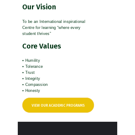
Our Vision
To be an International inspirational
Centre for learning “where every
student thrives”
Core Values
• Humility
• Tolerance
• Trust
• Integrity
• Compassion
• Honesty
VIEW OUR ACADEMIC PROGRAMS