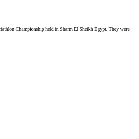
a Triathlon Championship held in Sharm El Sheikh Egypt. They were