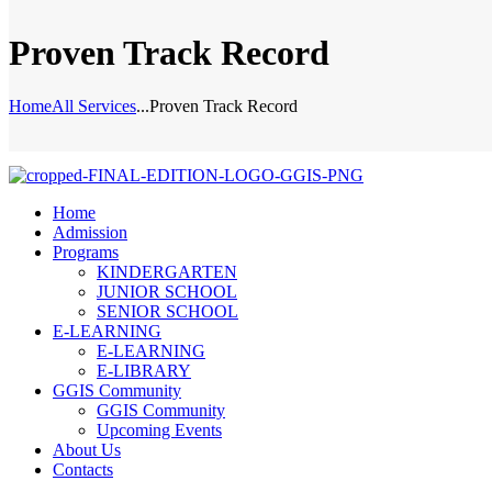
Proven Track Record
Home
All Services
...
Proven Track Record
Home
Admission
Programs
KINDERGARTEN
JUNIOR SCHOOL
SENIOR SCHOOL
E-LEARNING
E-LEARNING
E-LIBRARY
GGIS Community
GGIS Community
Upcoming Events
About Us
Contacts