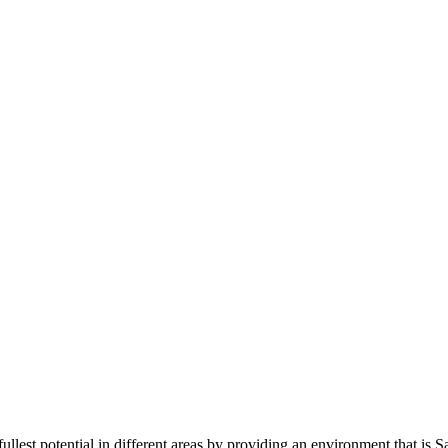
r fullest potential in different areas by providing an environment that is