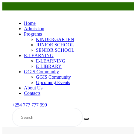
Home
Admission
Programs
KINDERGARTEN
JUNIOR SCHOOL
SENIOR SCHOOL
E-LEARNING
E-LEARNING
E-LIBRARY
GGIS Community
GGIS Community
Upcoming Events
About Us
Contacts
+254 777 777 999