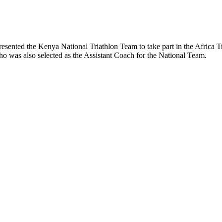
resented the Kenya National Triathlon Team to take part in the Afric
 was also selected as the Assistant Coach for the National Team.