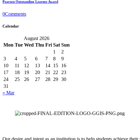
Pearson Outstanding Learner Award
0
Comments
Calendar
August 2026
Mon
Tue
Wed
Thu
Fri
Sat
Sun
1
2
3
4
5
6
7
8
9
10
11
12
13
14
15
16
17
18
19
20
21
22
23
24
25
26
27
28
29
30
31
« Mar
Our desire and intent as an institution is to help students achieve thei