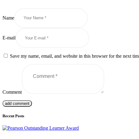
Name
E-mail
Save my name, email, and website in this browser for the next ti
Comment
Recent Posts