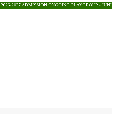
6-2027 ADMISSION ONGOING PLAYGROUP - JUNIOR - IG