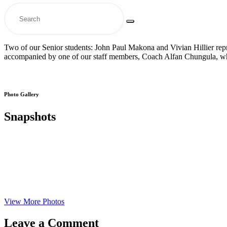
Two of our Senior students: John Paul Makona and Vivian Hillier rep
accompanied by one of our staff members, Coach Alfan Chungula, who
Photo Gallery
Snapshots
View More Photos
Leave a Comment