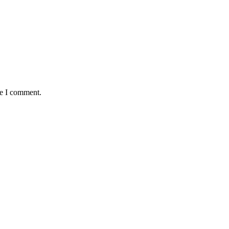
me I comment.