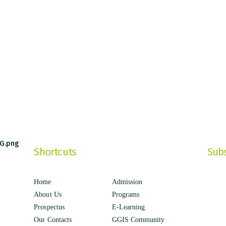
Shortcuts
Subs
Home
Admission
About Us
Programs
Prospectus
E-Learning
Our Contacts
GGIS Community