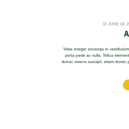
JUNE 18, 
A
Vitae integer sociosqu in vestibulu
porta pede ac nulla. Tellus elemen
donec viverra suscipit, etiam donec po