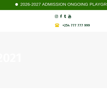
2026-2027 ADMISSION ONGOING PLAYGROUP -
+254 777 777 999
 2021