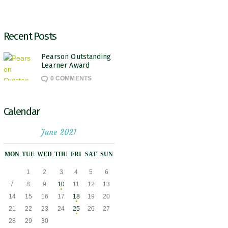
Recent Posts
Pearson Outstanding
Learner Award
0
COMMENTS
Calendar
June 2021
MON
TUE
WED
THU
FRI
SAT
SUN
1
2
3
4
5
6
7
8
9
10
11
12
13
14
15
16
17
18
19
20
21
22
23
24
25
26
27
28
29
30