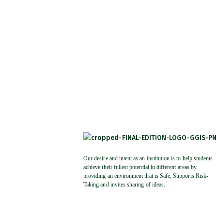
Our desire and intent as an institution is to help students
achieve their fullest potential in different areas by
providing an environment that is Safe, Supports Risk-
Taking and invites sharing of ideas.