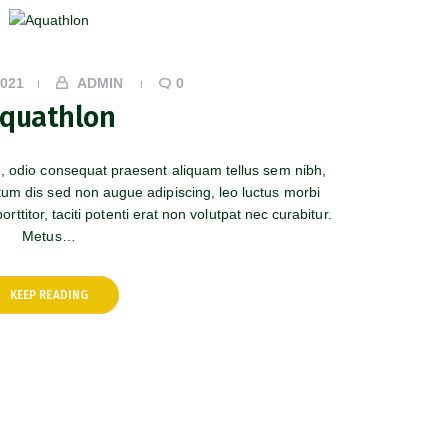
2021
ADMIN
0
quathlon
m, odio consequat praesent aliquam tellus sem nibh,
tum dis sed non augue adipiscing, leo luctus morbi
rttitor, taciti potenti erat non volutpat nec curabitur.
Metus…
KEEP READING