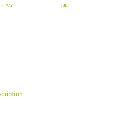
« MAY
JUL »
cription